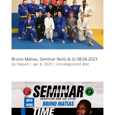
Bruno Matias, Seminar NoGi & Gi 08.04.2023
by
Stepan
|
apr 8, 2023
|
Uncategorized @et