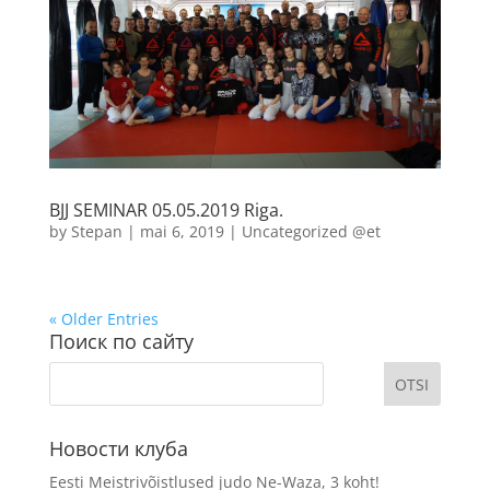
BJJ SEMINAR 05.05.2019 Riga.
by
Stepan
|
mai 6, 2019
|
Uncategorized @et
« Older Entries
Поиск по сайту
Новости клуба
Eesti Meistrivõistlused judo Ne-Waza, 3 koht!