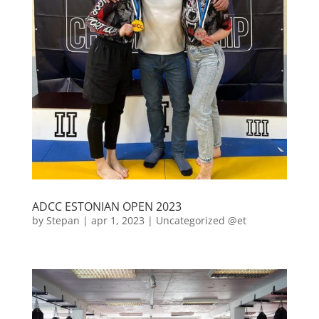
ADCC ESTONIAN OPEN 2023
by
Stepan
|
apr 1, 2023
|
Uncategorized @et